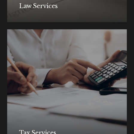
Law Services
Tax Services