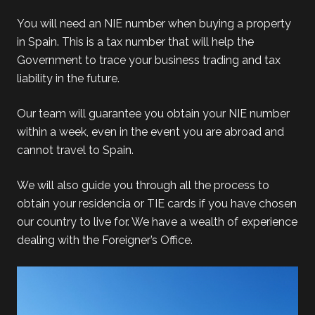
You will need an NIE number when buying a property
in Spain. This is a tax number that will help the
Government to trace your business trading and tax
liability in the future.
Our team will guarantee you obtain your NIE number
within a week, even in the event you are abroad and
cannot travel to Spain.
We will also guide you through all the process to
obtain your residencia or TIE cards if you have chosen
our country to live for. We have a wealth of experience
dealing with the Foreigner’s Office.