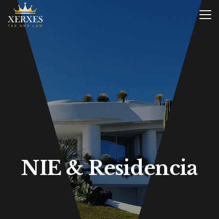
NIE & Residencia