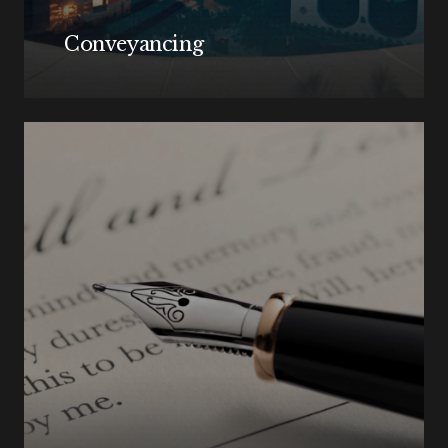
Conveyancing