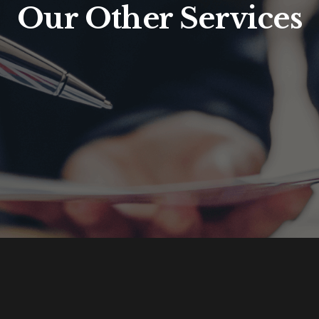
Our Other Services