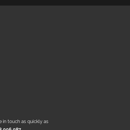
 in touch as quickly as
8 006 087