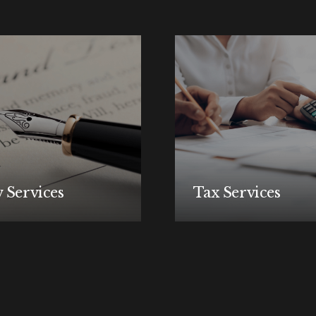
 Services
Tax Services