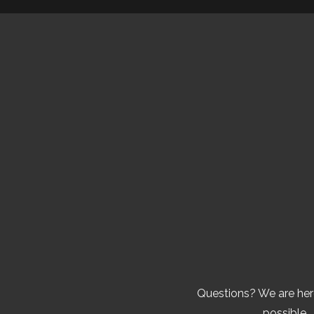
Questions? We are here
possible. 