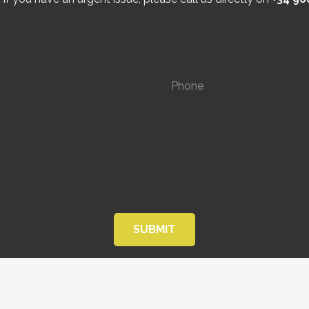
SUBMIT