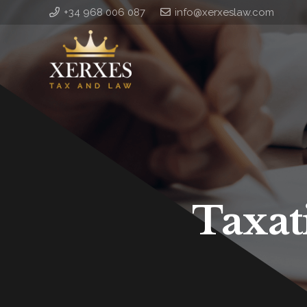
+34 968 006 087
info@xerxeslaw.com
Taxat