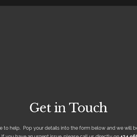
Get in Touch
 to help. Pop your details into the form below and we will be
If you have an urgent issue, please call us directly on
+34 96