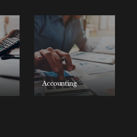
Accounting