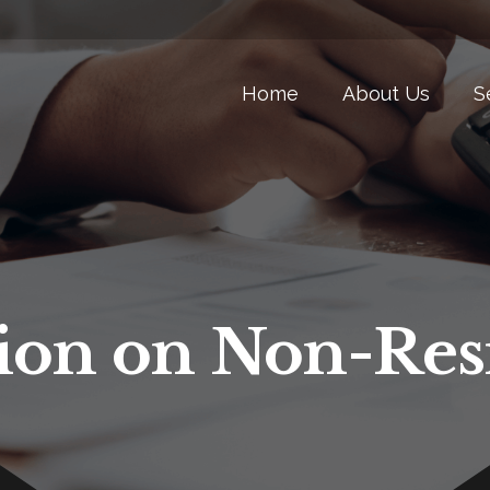
Home
About Us
S
ion on Non-Res