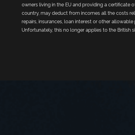
owners living in the EU and providing a certificate o
country, may deduct from incomes all the costs relat
repairs, insurances, loan interest or other allowabl
Unfortunately, this no longer applies to the British s