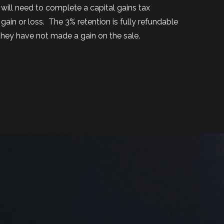
will need to complete a capital gains tax
gain or loss.
The 3% retention is fully refundable
hey have not made a gain on the sale.