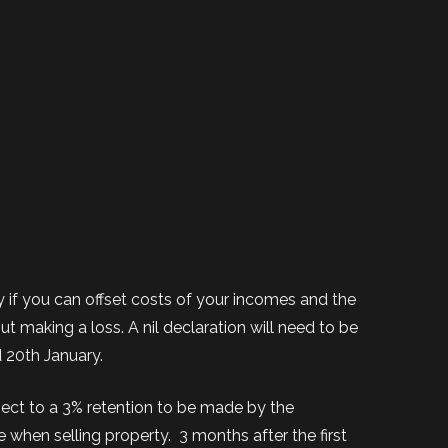
if you can offset costs of your incomes and the
t making a loss. A nil declaration will need to be
 20th January.
ject to a 3% retention to be made by the
e when selling property.
3 months after the first