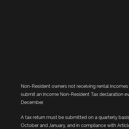
Non-Resident owners not receiving rental incomes
submit an income Non-Resident Tax declaration eve
December.
A tax return must be submitted on a quarterly basis 
October and January, and in compliance with Artic