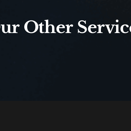
ur Other Servic