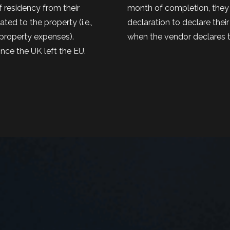
f residency from their
month of completion, they 
ed to the property (i.e.,
declaration to declare their 
e property expenses).
when the vendor declares t
ince the UK left the EU.