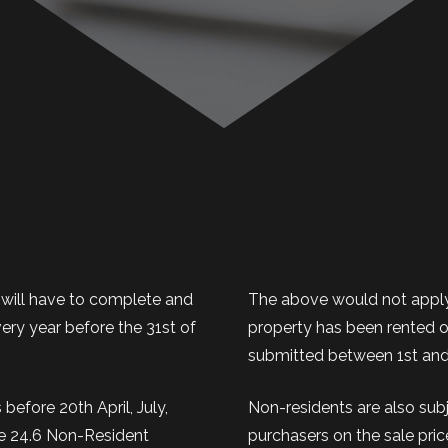
 will have to complete and
The above would not apply 
ry year before the 31st of
property has been rented ou
submitted between 1st and
before 20th April, July,
Non-residents are also sub
le 24.6 Non-Resident
purchasers on the sale pric