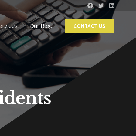
ervices
Our Blog
CONTACT US
idents