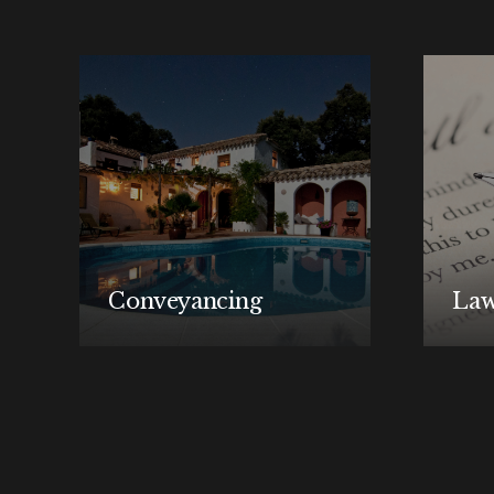
Conveyancing
Law