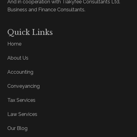
And in cooperation with Tiakyfee Consultants Ltd.
Business and Finance Consultants.
Quick Links
Home
About Us
Accounting
Conveyancing
Tax Services
Law Services
Our Blog