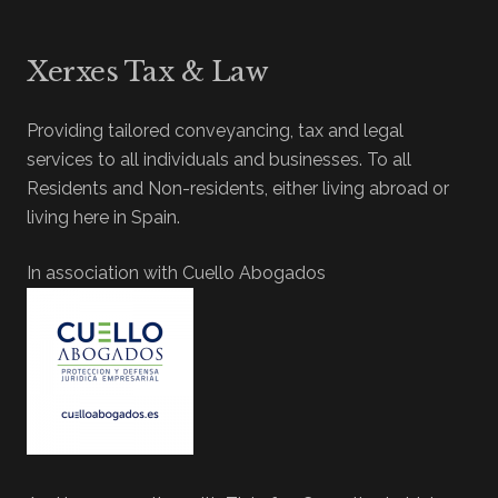
Xerxes Tax & Law
Providing tailored conveyancing, tax and legal
services to all individuals and businesses. To all
Residents and Non-residents, either living abroad or
living here in Spain.
In association with Cuello Abogados