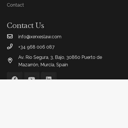
Contact
Contact Us
info@xerxeslaw.com
+34 968 006 087
Av. Río Segura, 3, Bajo, 30860 Puerto de
Mazarrón, Murcia, Spain