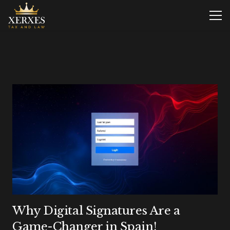
Why Digital Signatures Are a
Game-Changer in Spain!