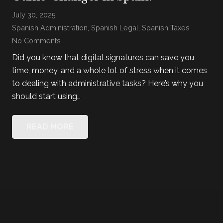
July 30, 2025
Spanish Administration
,
Spanish Legal
,
Spanish Taxes
No Comments
Did you know that digital signatures can save you
time, money, and a whole lot of stress when it comes
to dealing with administrative tasks? Here’s why you
should start using…
READ MORE