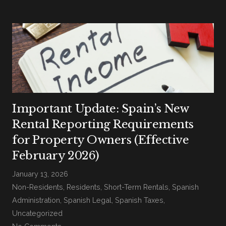
Important Update: Spain’s New
Rental Reporting Requirements
for Property Owners (Effective
February 2026)
January 13, 2026
Non-Residents
,
Residents
,
Short-Term Rentals
,
Spanish
Administration
,
Spanish Legal
,
Spanish Taxes
,
Uncategorized