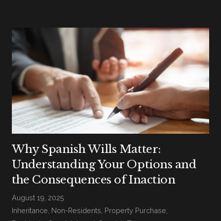
Why Spanish Wills Matter:
Understanding Your Options and
the Consequences of Inaction
August 19, 2025
Inheritance
,
Non-Residents
,
Property Purchase
,