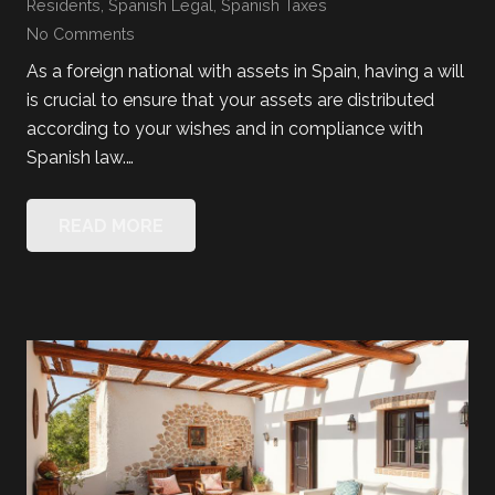
Residents
,
Spanish Legal
,
Spanish Taxes
No Comments
As a foreign national with assets in Spain, having a will
is crucial to ensure that your assets are distributed
according to your wishes and in compliance with
Spanish law.…
READ MORE