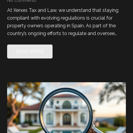
No Comments
At Xerxes Tax and Law, we understand that staying
compliant with evolving regulations is crucial for
property owners operating in Spain. As part of the
country’s ongoing efforts to regulate and oversee…
READ MORE