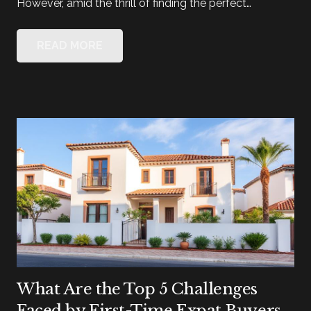
However, amid the thrill of finding the perfect…
READ MORE
What Are the Top 5 Challenges
Faced by First-Time Expat Buyers