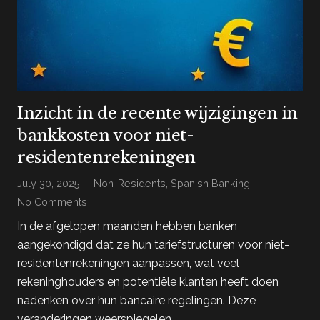
Inzicht in de recente wijzigingen in
bankkosten voor niet-
residentenrekeningen
July 30, 2025
Non-Residents
,
Spanish Banking
No Comments
In de afgelopen maanden hebben banken
aangekondigd dat ze hun tariefstructuren voor niet-
residentenrekeningen aanpassen, wat veel
rekeninghouders en potentiële klanten heeft doen
nadenken over hun bancaire regelingen. Deze
veranderingen weerspiegelen…