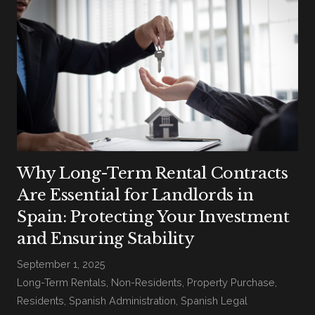
Why Long-Term Rental Contracts
Are Essential for Landlords in
Spain: Protecting Your Investment
and Ensuring Stability
September 1, 2025
Long-Term Rentals
,
Non-Residents
,
Property Purchase
,
Residents
,
Spanish Administration
,
Spanish Legal