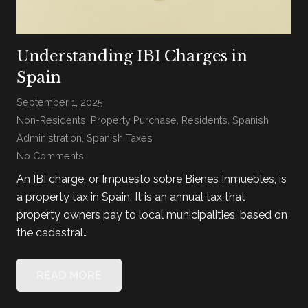
Understanding IBI Charges in
Spain
September 1, 2025
Non-Residents
,
Property Purchase
,
Residents
,
Spanish
Administration
,
Spanish Taxes
No Comments
An IBI charge, or Impuesto sobre Bienes Inmuebles, is
a property tax in Spain. It is an annual tax that
property owners pay to local municipalities, based on
the cadastral…
READ MORE