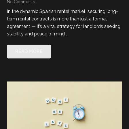
No Comments
In the dynamic Spanish rental market, securing long-
term rental contracts is more than just a formal
agreement — it’s a vital strategy for landlords seeking
stability and peace of mind.…
READ MORE