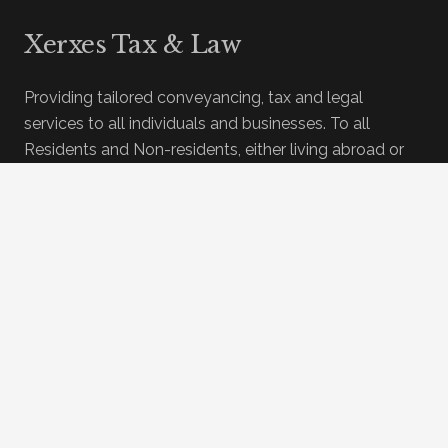
Xerxes Tax & Law
Providing tailored conveyancing, tax and legal
services to all individuals and businesses. To all
Residents and Non-residents, either living abroad or
living here in Spain.
In association with Cuello Abogados
And in cooperation with Tiakyfee Consultants Ltd.