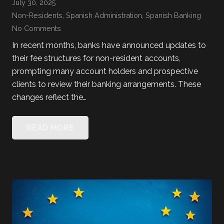
July 30, 2025
Non-Residents
,
Spanish Administration
,
Spanish Banking
No Comments
In recent months, banks have announced updates to
their fee structures for non-resident accounts,
prompting many account holders and prospective
clients to review their banking arrangements. These
changes reflect the…
READ MORE