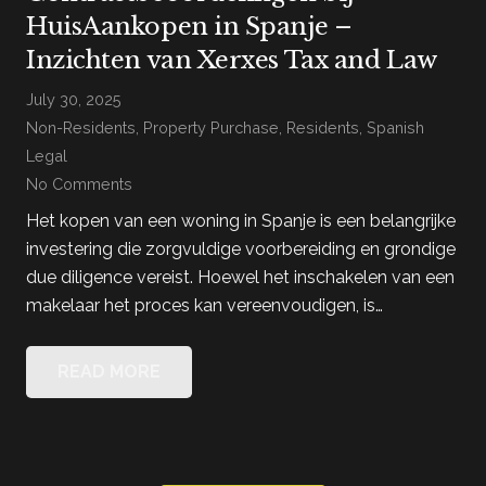
HuisAankopen in Spanje –
Inzichten van Xerxes Tax and Law
July 30, 2025
Non-Residents
,
Property Purchase
,
Residents
,
Spanish
Legal
No Comments
Het kopen van een woning in Spanje is een belangrijke
investering die zorgvuldige voorbereiding en grondige
due diligence vereist. Hoewel het inschakelen van een
makelaar het proces kan vereenvoudigen, is…
READ MORE