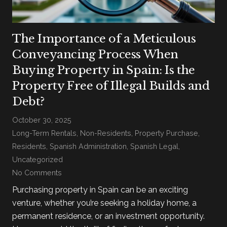
The Importance of a Meticulous
Conveyancing Process When
Buying Property in Spain: Is the
Property Free of Illegal Builds and
Debt?
October 30, 2025
Long-Term Rentals
,
Non-Residents
,
Property Purchase
,
Residents
,
Spanish Administration
,
Spanish Legal
,
Uncategorized
No Comments
Purchasing property in Spain can be an exciting
venture, whether you’re seeking a holiday home, a
permanent residence, or an investment opportunity.