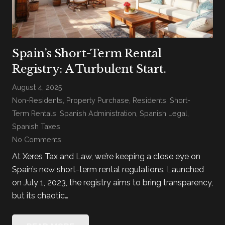
Spain’s Short-Term Rental
Registry: A Turbulent Start.
August 4, 2025
Non-Residents
,
Property Purchase
,
Residents
,
Short-
Term Rentals
,
Spanish Administration
,
Spanish Legal
,
Spanish Taxes
No Comments
At Xeres Tax and Law, we’re keeping a close eye on
Spain’s new short-term rental regulations. Launched
on July 1, 2023, the registry aims to bring transparency,
but its chaotic…