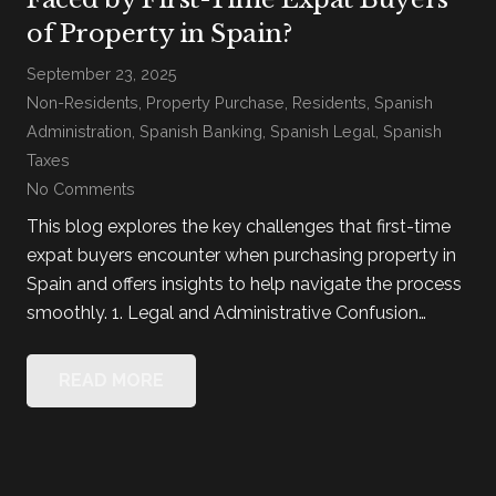
of Property in Spain?
September 23, 2025
Non-Residents
,
Property Purchase
,
Residents
,
Spanish
Administration
,
Spanish Banking
,
Spanish Legal
,
Spanish
Taxes
No Comments
This blog explores the key challenges that first-time
expat buyers encounter when purchasing property in
Spain and offers insights to help navigate the process
smoothly. 1. Legal and Administrative Confusion…
READ MORE