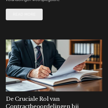
READ MORE
De Cruciale Rol van
Contractbeoordelingen bij