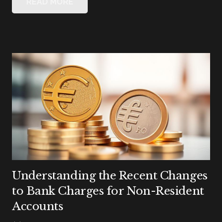
READ MORE
Understanding the Recent Changes
to Bank Charges for Non-Resident
Accounts