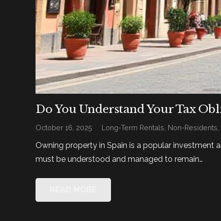
Do You Understand Your Tax Obli
October 16, 2025
Long-Term Rentals
,
Non-Residents
Owning property in Spain is a popular investment a
must be understood and managed to remain…
READ MORE