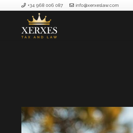
+34 968 006 087
info@xerxeslaw.com