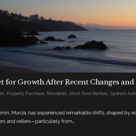
et for Growth After Recent Changes and
ts
,
Property Purchase
,
Residents
,
Short-Term Rentals
,
Spanish Admi
rrón, Murcia, has experienced remarkable shifts, shaped by 
rs and sellers—particularly from…