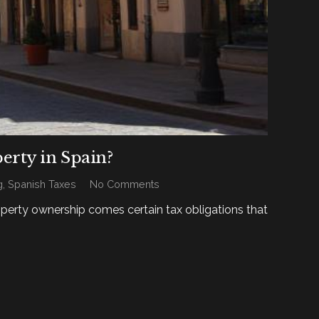
erty in Spain?
g
,
Spanish Taxes
No Comments
operty ownership comes certain tax obligations that