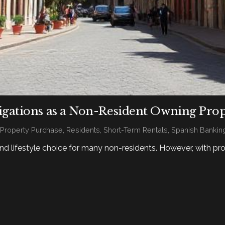
gations as a Non-Resident Owning Prop
,
Property Purchase
,
Residents
,
Short-Term Rentals
,
Spanish Bankin
nd lifestyle choice for many non-residents. However, with pr