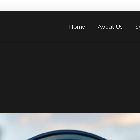
Home
About Us
S