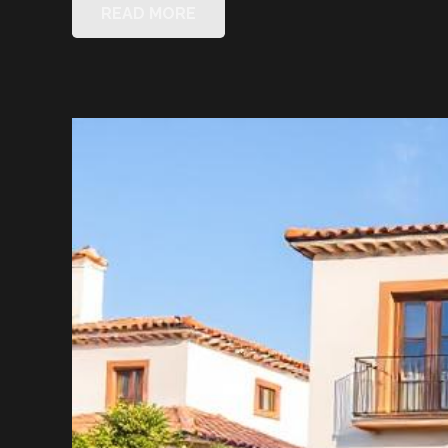
READ MORE