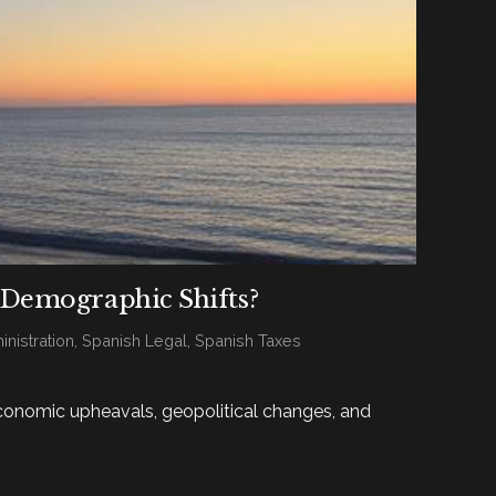
 Demographic Shifts?
nistration
,
Spanish Legal
,
Spanish Taxes
economic upheavals, geopolitical changes, and