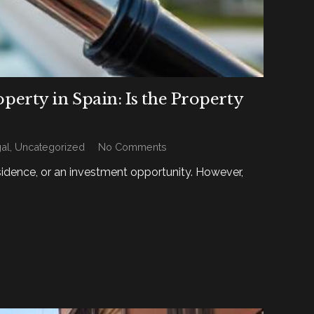
rty in Spain: Is the Property
al
,
Uncategorized
No Comments
sidence, or an investment opportunity. However,