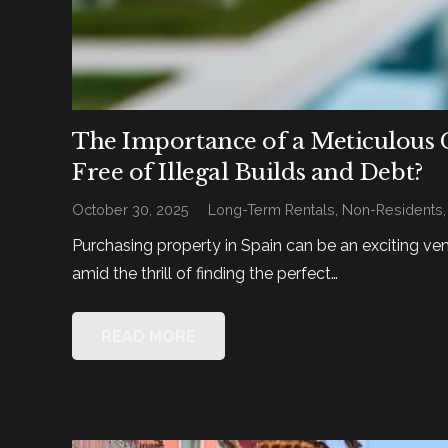
The Importance of a Meticulous 
Free of Illegal Builds and Debt?
October 30, 2025
Long-Term Rentals
,
Non-Residents
Purchasing property in Spain can be an exciting ve
amid the thrill of finding the perfect…
READ MORE