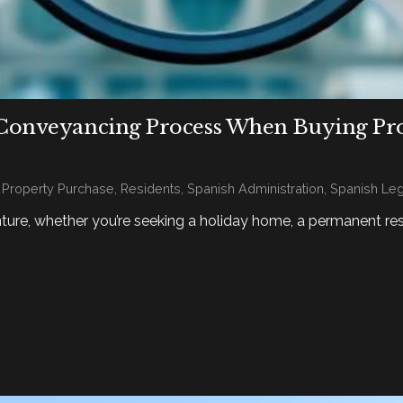
Conveyancing Process When Buying Prope
,
Property Purchase
,
Residents
,
Spanish Administration
,
Spanish Leg
nture, whether you’re seeking a holiday home, a permanent re