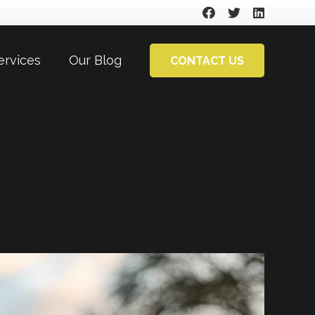
ervices
Our Blog
CONTACT US