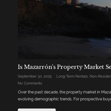
Is Mazarrón’s Property Market S
September 30, 2025
Long-Term Rentals
,
Non-Residen
No Comments
Over the past decade, the property market in Maza
evolving demographic trends. For prospective buye