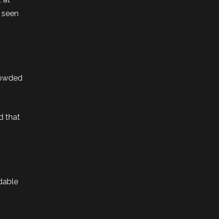
e seen
crowded
d that
rdable