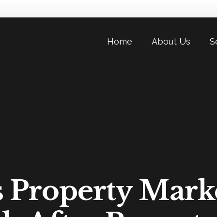
Home
About Us
S
s Property Mark