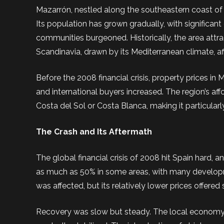
Mazarrón, nestled along the southeastern coast of S
Its population has grown gradually, with significant
communities burgeoned. Historically, the area att
Scandinavia, drawn by its Mediterranean climate, aff
Before the 2008 financial crisis, property prices 
and international buyers increased. The region’s af
Costa del Sol or Costa Blanca, making it particularl
The Crash and Its Aftermath
The global financial crisis of 2008 hit Spain hard,
as much as 50% in some areas, with many developme
was affected, but its relatively lower prices offer
Recovery was slow but steady. The local economy, b