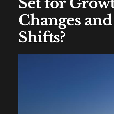
Set for Grow
Changes and
Shifts?