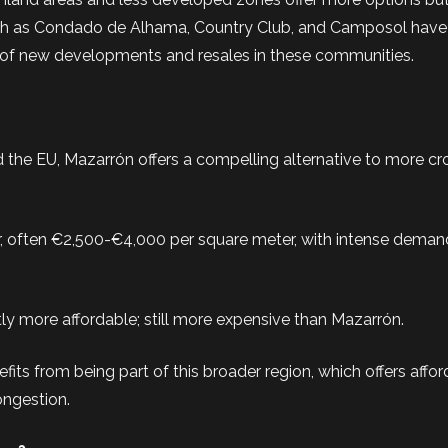
s such as Condado de Alhama, Country Club, and Camposol hav
 of new developments and resales in these communities.
nd the EU, Mazarrón offers a compelling alternative to more 
her, often €2,500-€4,000 per square meter, with intense deman
htly more affordable; still more expensive than Mazarrón.
its from being part of this broader region, which offers affo
ongestion.