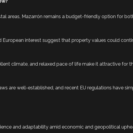
Now?
l areas, Mazarrón remains a budget-friendly option for bot
 European interest suggest that property values could conti
llent climate, and relaxed pace of life make it attractive for 
laws are well-established, and recent EU regulations have simp
ience and adaptability amid economic and geopolitical uphea