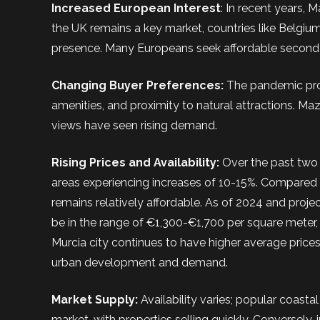
Increased European Interest
: In recent years, 
the UK remains a key market, countries like Belgiu
presence. Many Europeans seek affordable second h
Changing Buyer Preferences:
The pandemic pro
amenities, and proximity to natural attractions. Maz
views have seen rising demand.
Rising Prices and Availability:
Over the past two 
areas experiencing increases of 10-15%. Compared t
remains relatively affordable. As of 2024 and proje
be in the range of €1,300-€1,700 per square meter,
Murcia city continues to have higher average pric
urban development and demand.
Market Supply:
Availability varies; popular coast
market, with properties selling quickly. Conversely