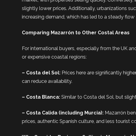
slightly lower prices. Additionally, urbanization
increasing demand, which has led to a steady flow
Comparing Mazarrón to Other Costal Areas
For international buyers, especially from the UK a
or expensive coastal regions:
– Costa del Sol:
Prices here are significantly hig
can reduce availability.
– Costa Blanca:
Similar to Costa del Sol, but slig
– Costa Calida (including Murcia):
Mazarrón benef
prices, authentic Spanish culture, and less tourist c