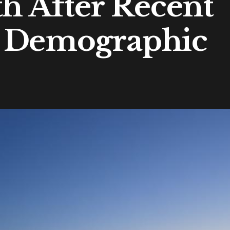
th After Recent
 Demographic