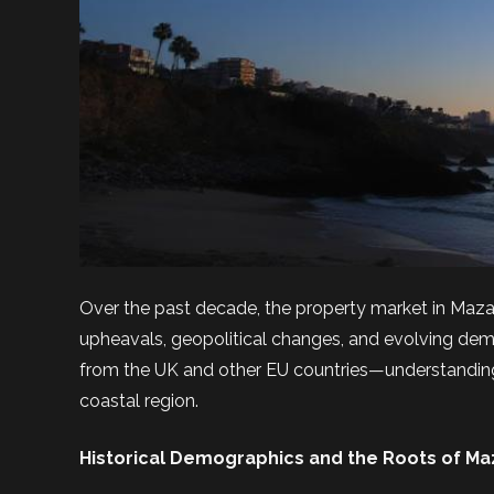
Over the past decade, the property market in Maza
upheavals, geopolitical changes, and evolving dem
from the UK and other EU countries—understanding 
coastal region.
Historical Demographics and the Roots of Ma