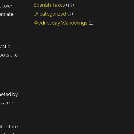
Spanish Taxes
(15)
l town.
Uncategorized
(3)
atriate
Wednesday Wanderings
(1)
estic
pots like
mmeted by
azarrón
l estate,