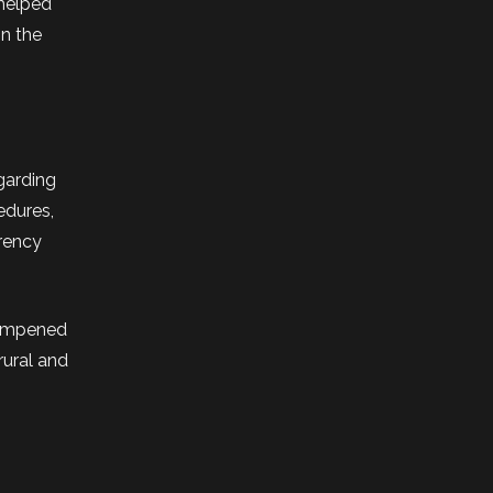
 helped
in the
egarding
edures,
rrency
dampened
rural and