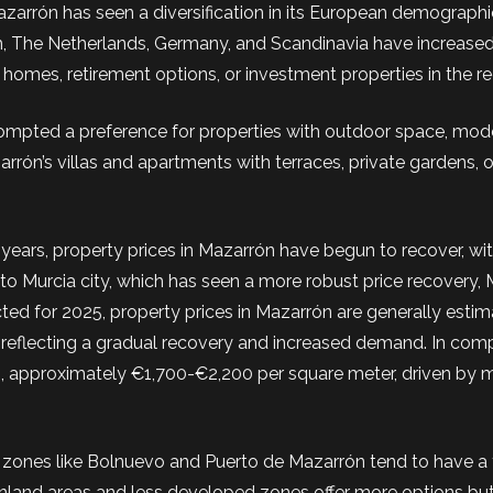
Mazarrón has seen a diversification in its European demographi
m, The Netherlands, Germany, and Scandinavia have increased
omes, retirement options, or investment properties in the re
mpted a preference for properties with outdoor space, mod
arrón’s villas and apartments with terraces, private gardens, 
years, property prices in Mazarrón have begun to recover, w
o Murcia city, which has seen a more robust price recovery,
cted for 2025, property prices in Mazarrón are generally esti
 reflecting a gradual recovery and increased demand. In comp
es, approximately €1,700-€2,200 per square meter, driven by 
al zones like Bolnuevo and Puerto de Mazarrón tend to have a 
, inland areas and less developed zones offer more options but