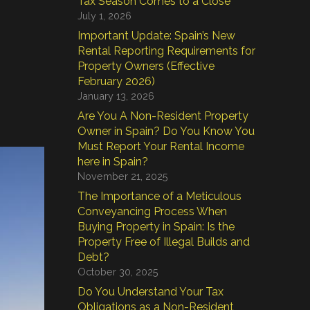
Tax Season Comes to a Close
July 1, 2026
Important Update: Spain’s New
Rental Reporting Requirements for
Property Owners (Effective
February 2026)
January 13, 2026
Are You A Non-Resident Property
Owner in Spain? Do You Know You
Must Report Your Rental Income
here in Spain?
November 21, 2025
The Importance of a Meticulous
Conveyancing Process When
Buying Property in Spain: Is the
Property Free of Illegal Builds and
Debt?
October 30, 2025
Do You Understand Your Tax
Obligations as a Non-Resident