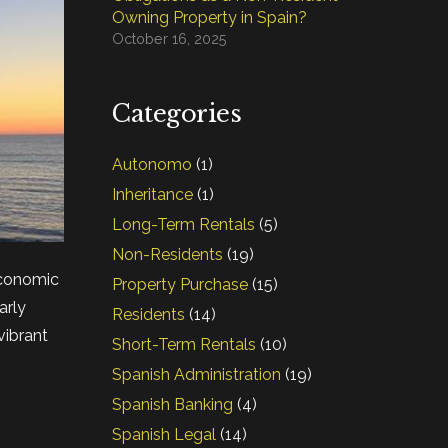
Owning Property in Spain?
October 16, 2025
Categories
Autonomo
(1)
Inheritance
(1)
Long-Term Rentals
(5)
Non-Residents
(19)
economic
Property Purchase
(15)
arly
Residents
(14)
vibrant
Short-Term Rentals
(10)
Spanish Administration
(19)
Spanish Banking
(4)
Spanish Legal
(14)