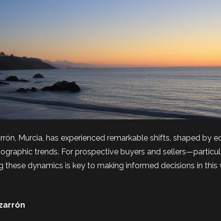
rrón, Murcia, has experienced remarkable shifts, shaped by 
ographic trends. For prospective buyers and sellers—particul
these dynamics is key to making informed decisions in this 
zarrón