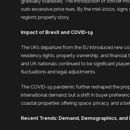
gradually stabilised. The introduction of stricter m
curb excessive price rises. By the mid-2010s, signs 
region’s property story.
Impact of Brexit and COVID-19
The UK’s departure from the EU introduced new compl
residency rights, property ownership, and financial
and UK nationals continued to be significant players
fluctuations and legal adjustments.
The COVID-19 pandemic further reshaped the prope
international demand, but a shift in buyer prefer
coastal properties offering space, privacy, and a be
Recent Trends: Demand, Demographics, and