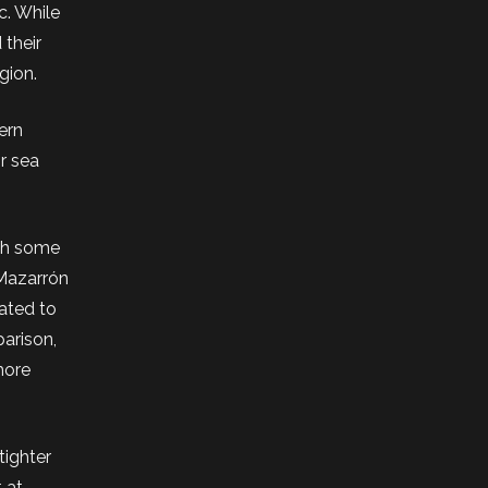
c. While
 their
gion.
ern
or sea
ith some
 Mazarrón
mated to
arison,
more
tighter
 at