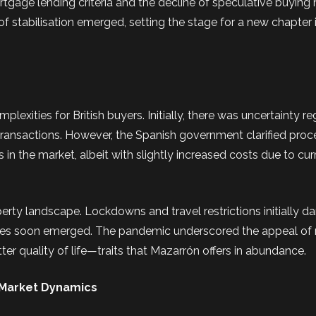
ortgage lending criteria and the decline of speculative buying
of stabilisation emerged, setting the stage for a new chapter 
exities for British buyers. Initially, there was uncertainty r
 transactions. However, the Spanish government clarified proc
 in the market, albeit with slightly increased costs due to cu
rty landscape. Lockdowns and travel restrictions initially 
ences soon emerged. The pandemic underscored the appeal of 
tter quality of life—traits that Mazarrón offers in abundance.
 Market Dynamics