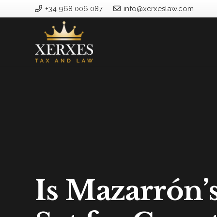
+34 968 006 087
info@xerxeslaw.com
Is Mazarrón’