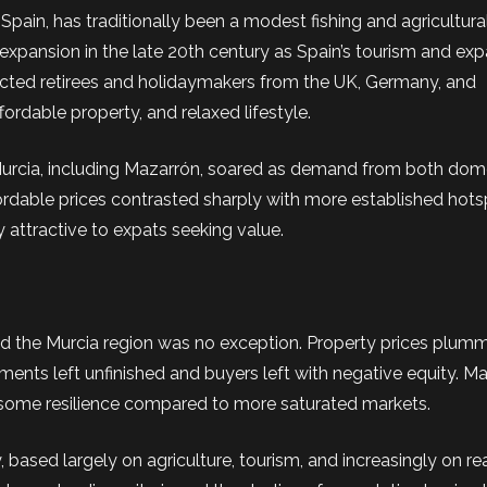
pain, has traditionally been a modest fishing and agricultura
 expansion in the late 20th century as Spain’s tourism and exp
racted retirees and holidaymakers from the UK, Germany, and
ordable property, and relaxed lifestyle.
in Murcia, including Mazarrón, soared as demand from both dom
fordable prices contrasted sharply with more established hots
y attractive to expats seeking value.
 and the Murcia region was no exception. Property prices plu
nts left unfinished and buyers left with negative equity. M
ed some resilience compared to more saturated markets.
ased largely on agriculture, tourism, and increasingly on rea