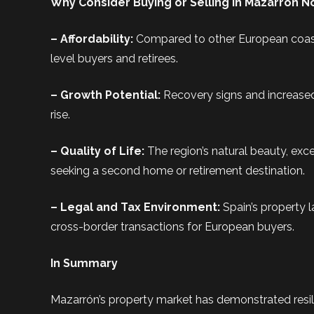
Why Consider Buying or Selling in Mazarrón 
– Affordability:
Compared to other European coasta
level buyers and retirees.
– Growth Potential:
Recovery signs and increased
rise.
– Quality of Life:
The region’s natural beauty, exce
seeking a second home or retirement destination.
– Legal and Tax Environment:
Spain’s property 
cross-border transactions for European buyers.
In Summary
Mazarrón’s property market has demonstrated resil