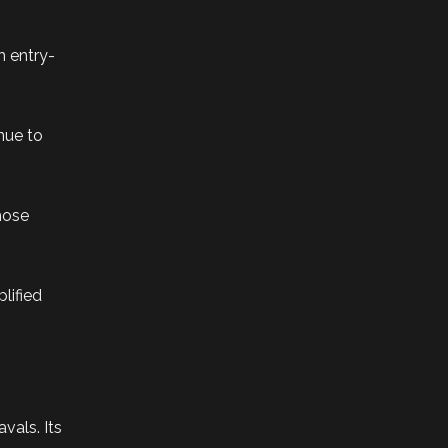
h entry-
nue to
those
lified
vals. Its