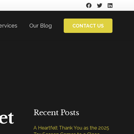
ervices
Our Blog
CONTACT US
et
Recent Posts
A Heartfelt Thank You as the 2025