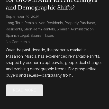
and Demographic Shifts?
September 30, 2025
Long-Term Rentals
,
Non-Residents
,
Property Purchase
,
Residents
,
Short-Term Rentals
,
Spanish Administration
,
Spanish Legal
,
Spanish Taxes
No Comments
Over the past decade, the property market in
Mazarrón, Murcia, has experienced remarkable shifts,
shaped by economic upheavals, geopolitical changes,
and evolving demographic trends. For prospective
buyers and sellers—particularly from…
READ MORE