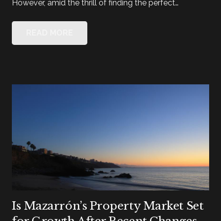
However, amid the thrill of finding the perfect…
READ MORE
Is Mazarrón’s Property Market Set
for Growth After Recent Changes