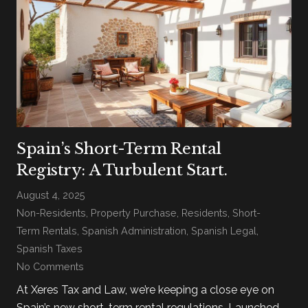
Spain’s Short-Term Rental
Registry: A Turbulent Start.
August 4, 2025
Non-Residents
,
Property Purchase
,
Residents
,
Short-
Term Rentals
,
Spanish Administration
,
Spanish Legal
,
Spanish Taxes
No Comments
At Xeres Tax and Law, we’re keeping a close eye on
Spain’s new short-term rental regulations. Launched