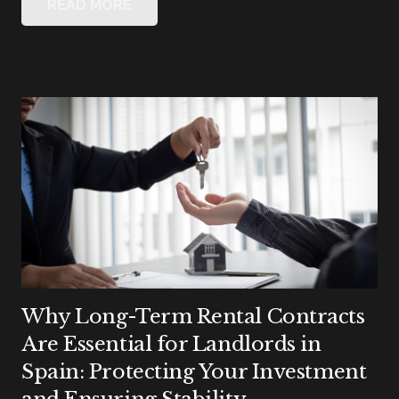
READ MORE
Why Long-Term Rental Contracts
Are Essential for Landlords in
Spain: Protecting Your Investment