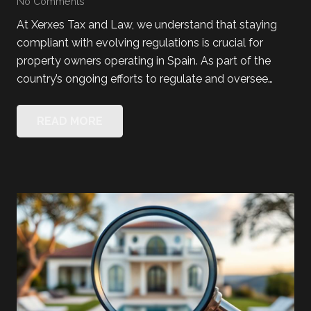
No Comments
At Xerxes Tax and Law, we understand that staying
compliant with evolving regulations is crucial for
property owners operating in Spain. As part of the
country’s ongoing efforts to regulate and oversee…
READ MORE