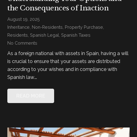
the Consequences of Inaction
August 19, 2025
Inheritance
,
Non-Residents
,
Property Purchase
,
Residents
,
Spanish Legal
,
Spanish Taxes
No Comments
As a foreign national with assets in Spain, having a will
is crucial to ensure that your assets are distributed
according to your wishes and in compliance with
Spanish law.…
READ MORE