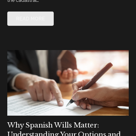
the cadastral…
READ MORE
Why Spanish Wills Matter:
Understanding Your Options and