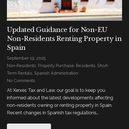
Updated Guidance for Non-EU
Non-Residents Renting Property in
Spain
September 19, 2025
Non-Residents
,
Property Purchase
,
Residents
,
Short-
Term Rentals
,
Spanish Administration
No Comments
At Xerxes Tax and Law, our goal is to keep you
informed about the latest developments affecting
non-residents owning or renting property in Spain.
Recent changes in Spanish tax regulations…