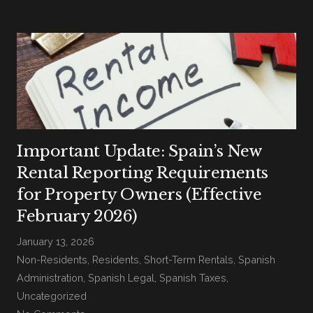
Important Update: Spain’s New
Rental Reporting Requirements
for Property Owners (Effective
February 2026)
January 13, 2026
Non-Residents
,
Residents
,
Short-Term Rentals
,
Spanish
Administration
,
Spanish Legal
,
Spanish Taxes
,
Uncategorized