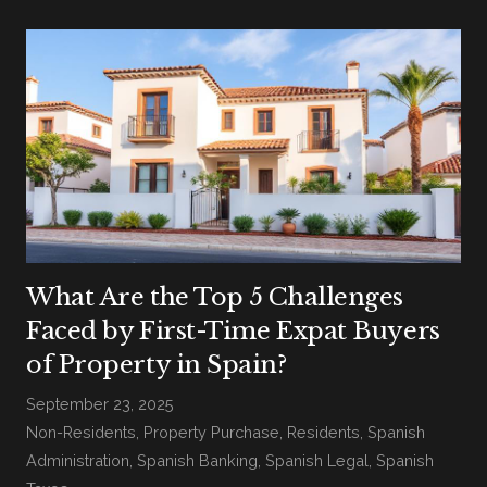
What Are the Top 5 Challenges
Faced by First-Time Expat Buyers
of Property in Spain?
September 23, 2025
Non-Residents
,
Property Purchase
,
Residents
,
Spanish
Administration
,
Spanish Banking
,
Spanish Legal
,
Spanish