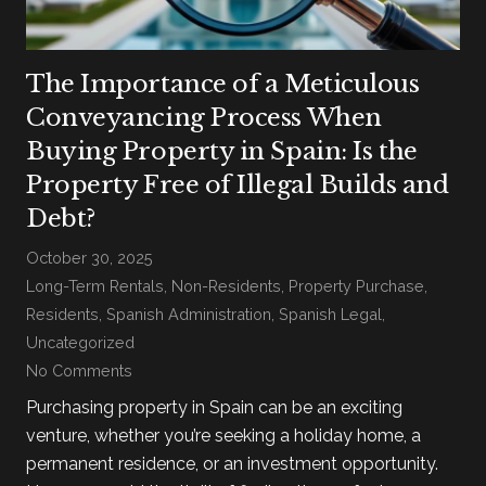
The Importance of a Meticulous
Conveyancing Process When
Buying Property in Spain: Is the
Property Free of Illegal Builds and
Debt?
October 30, 2025
Long-Term Rentals
,
Non-Residents
,
Property Purchase
,
Residents
,
Spanish Administration
,
Spanish Legal
,
Uncategorized
No Comments
Purchasing property in Spain can be an exciting
venture, whether you’re seeking a holiday home, a
permanent residence, or an investment opportunity.