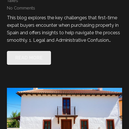
Taxes
No Comments
This blog explores the key challenges that first-time
expat buyers encounter when purchasing property in
Spain and offers insights to help navigate the process
smoothly. 1. Legal and Administrative Confusion…
READ MORE