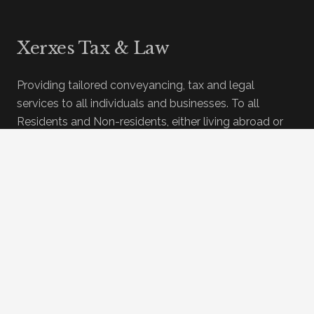
Xerxes Tax & Law
Providing tailored conveyancing, tax and legal
services to all individuals and businesses. To all
Residents and Non-residents, either living abroad or
living here in Spain.
In association with Cuello Abogados