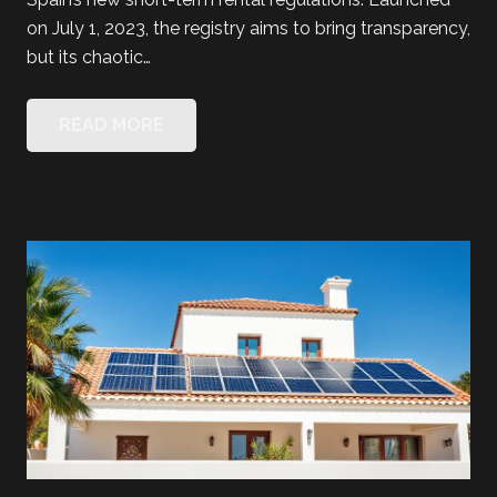
on July 1, 2023, the registry aims to bring transparency,
but its chaotic…
READ MORE