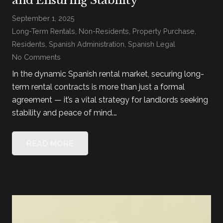
and Ensuring Stability
September 1, 2025
Long-Term Rentals
,
Non-Residents
,
Property Purchase
,
Residents
,
Spanish Administration
,
Spanish Legal
No Comments
In the dynamic Spanish rental market, securing long-
term rental contracts is more than just a formal
agreement — it’s a vital strategy for landlords seeking
stability and peace of mind.…
READ MORE