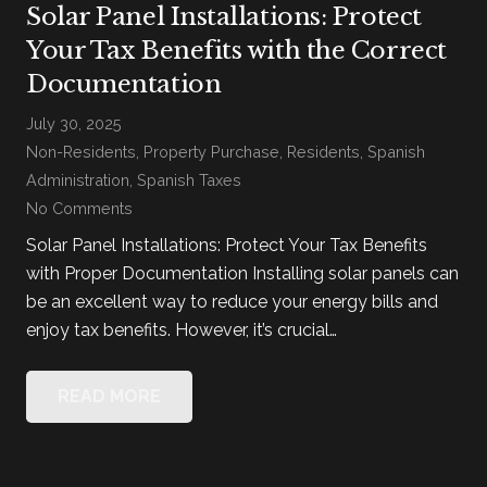
Solar Panel Installations: Protect
Your Tax Benefits with the Correct
Documentation
July 30, 2025
Non-Residents
,
Property Purchase
,
Residents
,
Spanish
Administration
,
Spanish Taxes
No Comments
Solar Panel Installations: Protect Your Tax Benefits
with Proper Documentation Installing solar panels can
be an excellent way to reduce your energy bills and
enjoy tax benefits. However, it’s crucial…
READ MORE