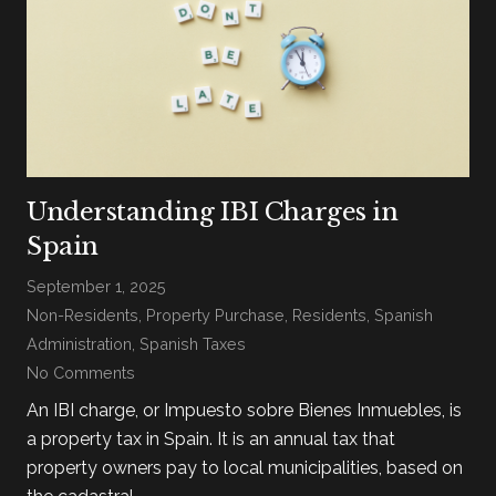
Understanding IBI Charges in
Spain
September 1, 2025
Non-Residents
,
Property Purchase
,
Residents
,
Spanish
Administration
,
Spanish Taxes
No Comments
An IBI charge, or Impuesto sobre Bienes Inmuebles, is
a property tax in Spain. It is an annual tax that
property owners pay to local municipalities, based on